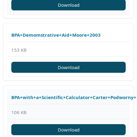
Download
BPA+Demomstrative+Aid+Moore+2003
153 KB
Download
BPA+with+a+Scientific+Calculator+Carter+Podworny
106 KB
Download