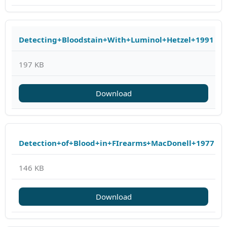
Detecting+Bloodstain+With+Luminol+Hetzel+1991
197 KB
Download
Detection+of+Blood+in+FIrearms+MacDonell+1977
146 KB
Download