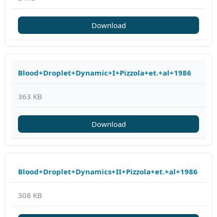
Download
Blood+Droplet+Dynamic+I+Pizzola+et.+al+1986
363 KB
Download
Blood+Droplet+Dynamics+II+Pizzola+et.+al+1986
308 KB