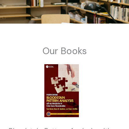
Our Books