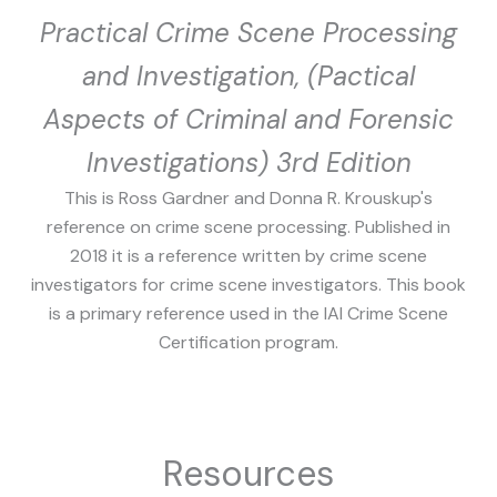
Practical Crime Scene Processing
and Investigation, (Pactical
Aspects of Criminal and Forensic
Investigations) 3rd Edition
This is Ross Gardner and Donna R. Krouskup's
reference on crime scene processing. Published in
2018 it is a reference written by crime scene
investigators for crime scene investigators. This book
is a primary reference used in the IAI Crime Scene
Certification program.
Resources