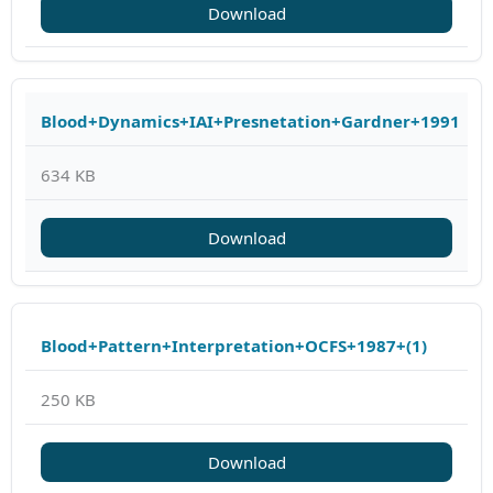
Download
Blood+Dynamics+IAI+Presnetation+Gardner+1991
634 KB
Download
Blood+Pattern+Interpretation+OCFS+1987+(1)
250 KB
Download