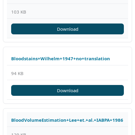
103 KB
Download
Bloodstains+Wilhelm+1947+no+translation
94 KB
Download
BloodVolumeEstimation+Lee+et.+al.+IABPA+1986
129 KB