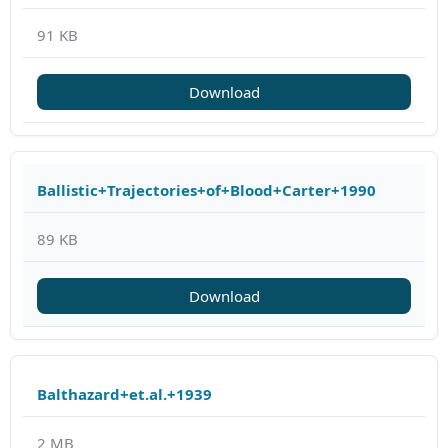
91 KB
Download
Ballistic+Trajectories+of+Blood+Carter+1990
89 KB
Download
Balthazard+et.al.+1939
2 MB