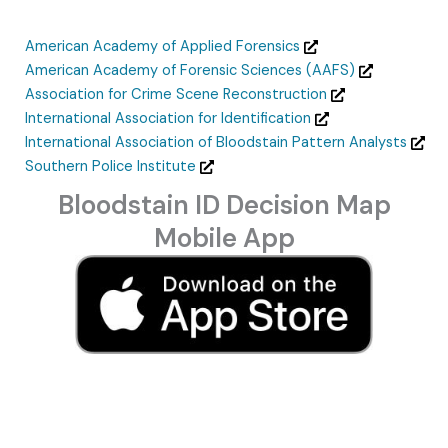
American Academy of Applied Forensics
American Academy of Forensic Sciences (AAFS)
Association for Crime Scene Reconstruction
International Association for Identification
International Association of Bloodstain Pattern Analysts
Southern Police Institute
Bloodstain ID Decision Map
Mobile App