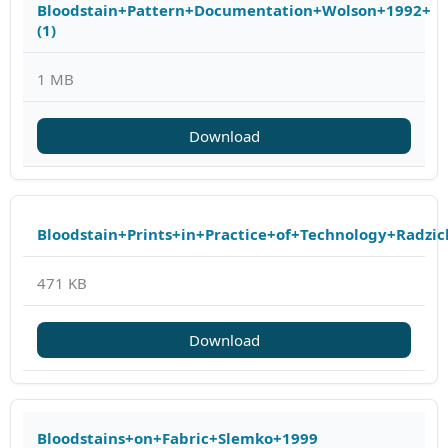
Bloodstain+Pattern+Documentation+Wolson+1992+
(1)
1 MB
Download
Bloodstain+Prints+in+Practice+of+Technology+Radzic
471 KB
Download
Bloodstains+on+Fabric+Slemko+1999