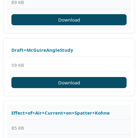
89 KB
Download
Draft+McGuireAngleStudy
59 KB
Download
Effect+of+Air+Current+on+Spatter+Kohne
85 KB