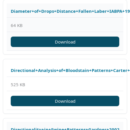
Diameter+of+Drops+Distance+Fallen+Laber+IABPA+1
64 KB
Download
Directional+Analysis+of+Bloodstain+Patterns+Carter
525 KB
Download
Directionality+in+Swipe+Patterns+Gardner+2002