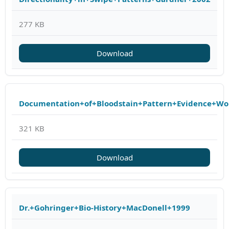
277 KB
Download
Documentation+of+Bloodstain+Pattern+Evidence+Wo
321 KB
Download
Dr.+Gohringer+Bio-History+MacDonell+1999