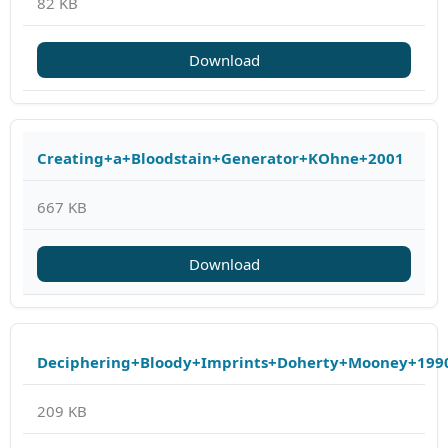
82 KB
Download
Creating+a+Bloodstain+Generator+KOhne+2001
667 KB
Download
Deciphering+Bloody+Imprints+Doherty+Mooney+199
209 KB