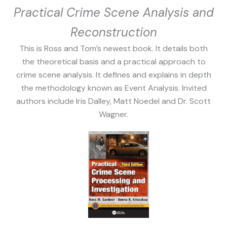
Practical Crime Scene Analysis and
Reconstruction
This is Ross and Tom’s newest book. It details both
the theoretical basis and a practical approach to
crime scene analysis. It defines and explains in depth
the methodology known as Event Analysis. Invited
authors include Iris Dalley, Matt Noedel and Dr. Scott
Wagner.