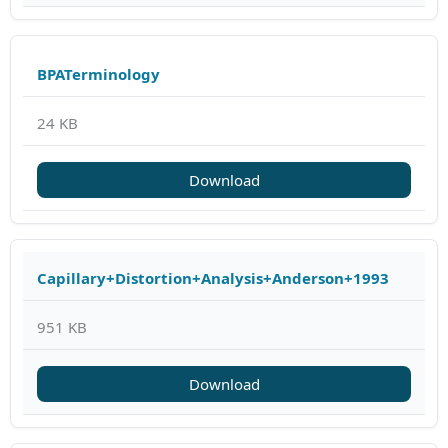
BPATerminology
24 KB
Download
Capillary+Distortion+Analysis+Anderson+1993
951 KB
Download