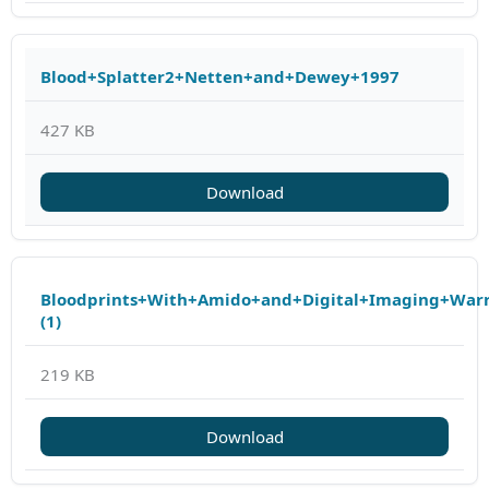
Blood+Splatter2+Netten+and+Dewey+1997
427 KB
Download
Bloodprints+With+Amido+and+Digital+Imaging+Warr
(1)
219 KB
Download