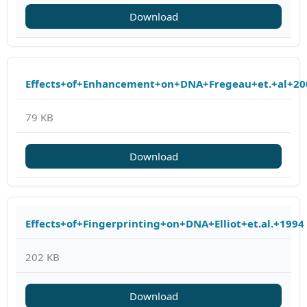
Download
Effects+of+Enhancement+on+DNA+Fregeau+et.+al+20
79 KB
Download
Effects+of+Fingerprinting+on+DNA+Elliot+et.al.+1994
202 KB
Download