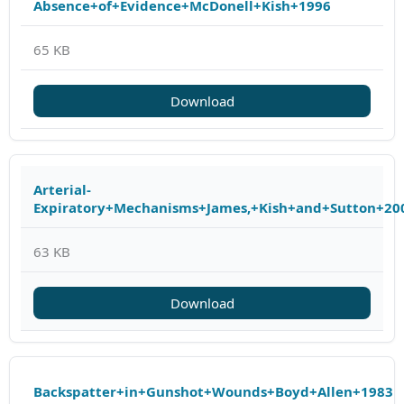
Absence+of+Evidence+McDonell+Kish+1996
65 KB
Download
Arterial-
Expiratory+Mechanisms+James,+Kish+and+Sutton+20
63 KB
Download
Backspatter+in+Gunshot+Wounds+Boyd+Allen+1983