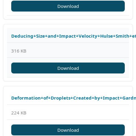
Download
Deducing+Size+and+Impact+Velocity+Hulse+Smith+et
316 KB
Download
Deformation+of+Droplets+Created+by+Impact+Gard
224 KB
Download