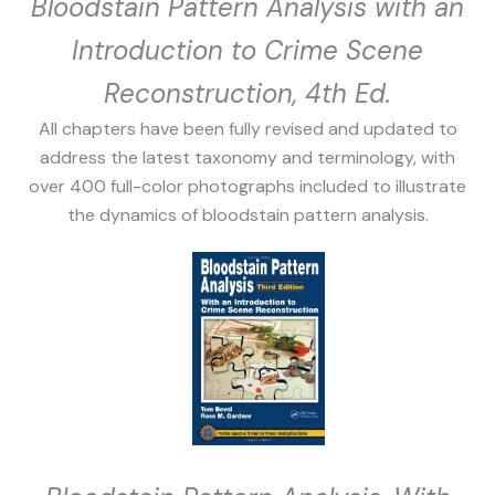
Bloodstain Pattern Analysis with an
Introduction to Crime Scene
Reconstruction, 4th Ed.
All chapters have been fully revised and updated to
address the latest taxonomy and terminology, with
over 400 full-color photographs included to illustrate
the dynamics of bloodstain pattern analysis.