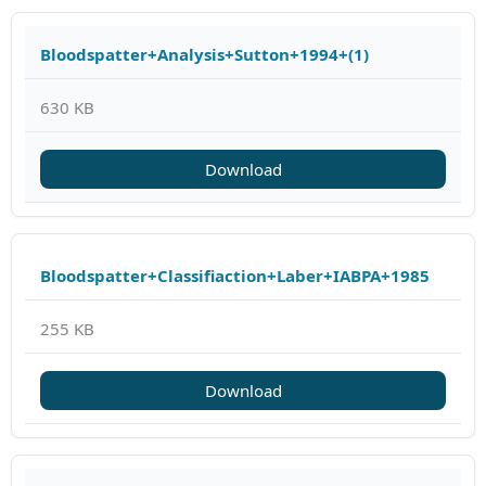
Bloodspatter+Analysis+Sutton+1994+(1)
630 KB
Download
Bloodspatter+Classifiaction+Laber+IABPA+1985
255 KB
Download