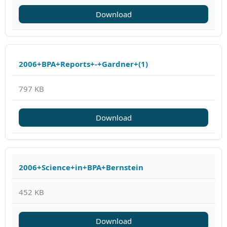
Download
2006+BPA+Reports+-+Gardner+(1)
797 KB
Download
2006+Science+in+BPA+Bernstein
452 KB
Download