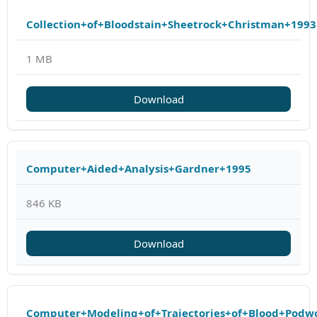
Collection+of+Bloodstain+Sheetrock+Christman+1993
1 MB
Download
Computer+Aided+Analysis+Gardner+1995
846 KB
Download
Computer+Modeling+of+Trajectories+of+Blood+Podw