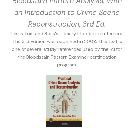
Bloodstain Pattern Analysis, With
an Introduction to Crime Scene
Reconstruction, 3rd Ed.
This is Tom and Ross's primary bloodstain reference.
The 3rd Edition was published in 2008. This text is
one of several study references used by the IAI for
the Bloodstain Pattern Examiner certification
program.