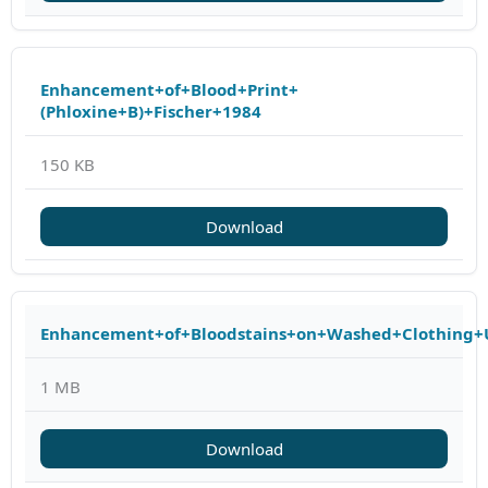
Enhancement+of+Blood+Print+
(Phloxine+B)+Fischer+1984
150 KB
Download
Enhancement+of+Bloodstains+on+Washed+Clothing+
1 MB
Download