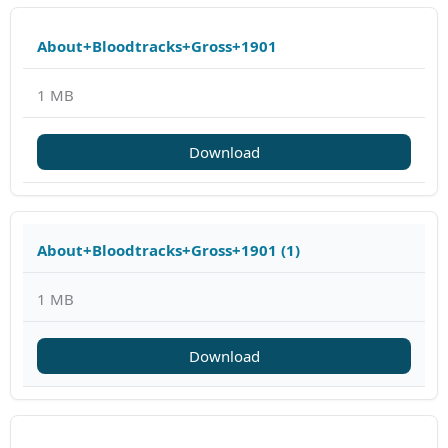
About+Bloodtracks+Gross+1901
1 MB
Download
About+Bloodtracks+Gross+1901 (1)
1 MB
Download