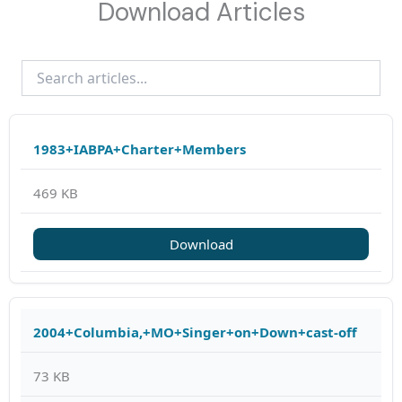
Download Articles
1983+IABPA+Charter+Members
469 KB
Download
2004+Columbia,+MO+Singer+on+Down+cast-off
73 KB