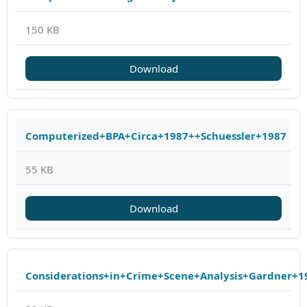
150 KB
Download
Computerized+BPA+Circa+1987++Schuessler+1987
55 KB
Download
Considerations+in+Crime+Scene+Analysis+Gardner+1