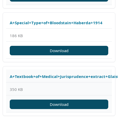
A+Special+Type+of+Bloodstain+Haberda+1914
186 KB
Download
A+Textbook+of+Medical+Jurisprudence+extract+Glais
350 KB
Download