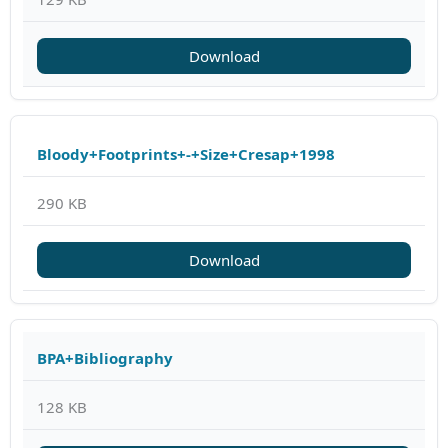
Download
Bloody+Footprints+-+Size+Cresap+1998
290 KB
Download
BPA+Bibliography
128 KB