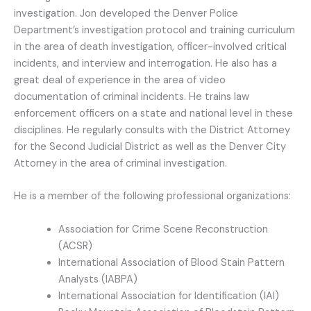
investigation. Jon developed the Denver Police
Department’s investigation protocol and training curriculum
in the area of death investigation, officer-involved critical
incidents, and interview and interrogation. He also has a
great deal of experience in the area of video
documentation of criminal incidents. He trains law
enforcement officers on a state and national level in these
disciplines. He regularly consults with the District Attorney
for the Second Judicial District as well as the Denver City
Attorney in the area of criminal investigation.
He is a member of the following professional organizations:
Association for Crime Scene Reconstruction
(ACSR)
International Association of Blood Stain Pattern
Analysts (IABPA)
International Association for Identification (IAI)