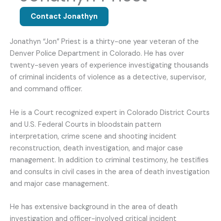
Contact Jonathyn
Jonathyn “Jon” Priest is a thirty-one year veteran of the
Denver Police Department in Colorado. He has over
twenty-seven years of experience investigating thousands
of criminal incidents of violence as a detective, supervisor,
and command officer.
He is a Court recognized expert in Colorado District Courts
and U.S. Federal Courts in bloodstain pattern
interpretation, crime scene and shooting incident
reconstruction, death investigation, and major case
management. In addition to criminal testimony, he testifies
and consults in civil cases in the area of death investigation
and major case management.
He has extensive background in the area of death
investigation and officer-involved critical incident