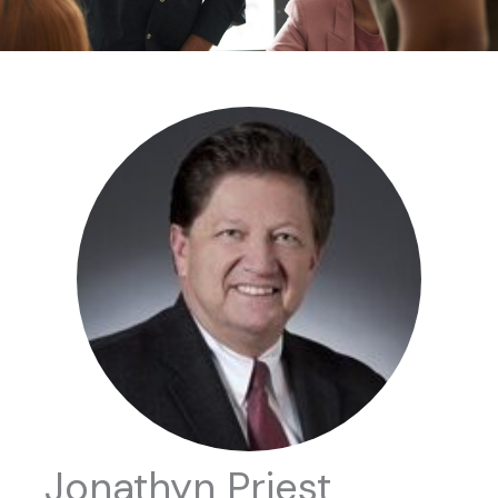
Jonathyn Priest