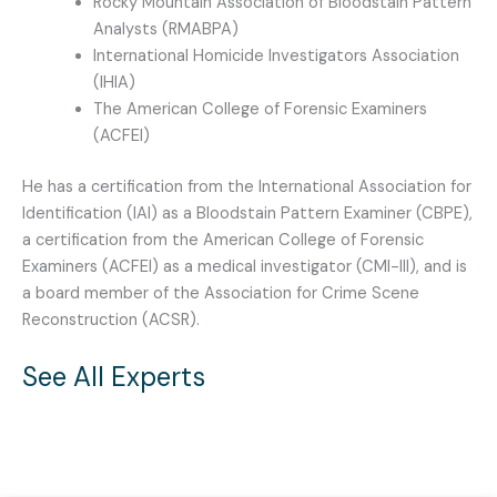
Rocky Mountain Association of Bloodstain Pattern
Analysts (RMABPA)
International Homicide Investigators Association
(IHIA)
The American College of Forensic Examiners
(ACFEI)
He has a certification from the International Association for
Identification (IAI) as a Bloodstain Pattern Examiner (CBPE),
a certification from the American College of Forensic
Examiners (ACFEI) as a medical investigator (CMI-III), and is
a board member of the Association for Crime Scene
Reconstruction (ACSR).
See All Experts