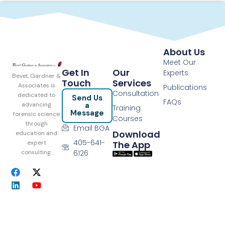
About Us
Meet Our
Get In
Our
Experts
Bevel, Gardner &
Touch
Services
Associates is
Publications
Consultation
dedicated to
Send Us
FAQs
a
advancing
Training
Message
forensic science
Courses
through
Email BGA
Download
education and
405-641-
The App
expert
6126
consulting.
F
L
X
Y
a
i
-
o
c
n
t
u
e
k
w
t
b
e
i
u
o
d
t
b