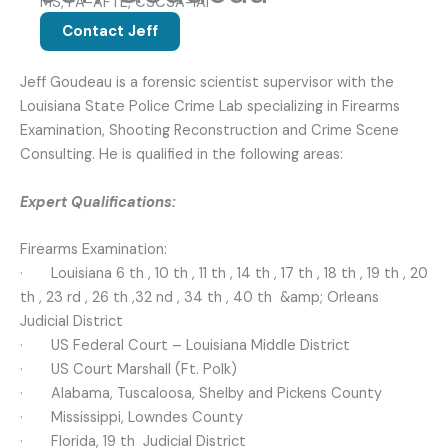
MS, FA-AFTE, CSCSA-IAI
Contact Jeff
Jeff Goudeau is a forensic scientist supervisor with the
Louisiana State Police Crime Lab specializing in Firearms
Examination, Shooting Reconstruction and Crime Scene
Consulting. He is qualified in the following areas:
Expert Qualifications:
Firearms Examination:
· Louisiana 6 th , 10 th , 11 th , 14 th , 17 th , 18 th , 19 th , 20
th , 23 rd , 26 th ,32 nd , 34 th , 40 th &amp; Orleans
Judicial District
· US Federal Court – Louisiana Middle District
· US Court Marshall (Ft. Polk)
· Alabama, Tuscaloosa, Shelby and Pickens County
· Mississippi, Lowndes County
· Florida, 19 th Judicial District