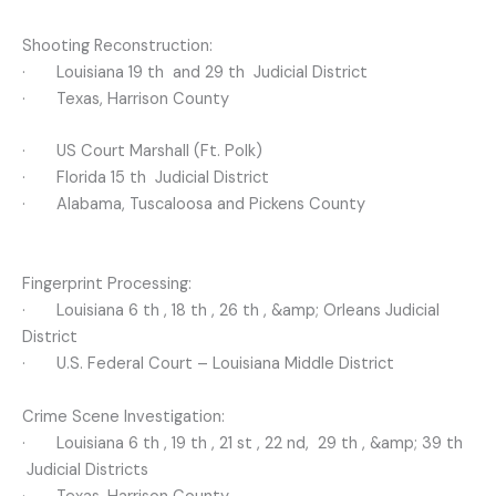
Shooting Reconstruction:
· Louisiana 19 th and 29 th Judicial District
· Texas, Harrison County
· US Court Marshall (Ft. Polk)
· Florida 15 th Judicial District
· Alabama, Tuscaloosa and Pickens County
Fingerprint Processing:
· Louisiana 6 th , 18 th , 26 th , &amp; Orleans Judicial
District
· U.S. Federal Court – Louisiana Middle District
Crime Scene Investigation:
· Louisiana 6 th , 19 th , 21 st , 22 nd, 29 th , &amp; 39 th
Judicial Districts