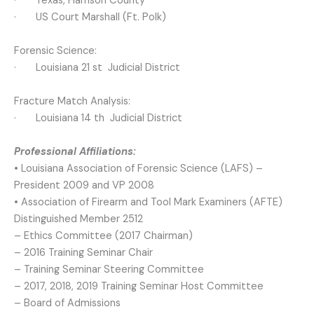
· Texas, Harrison County
· US Court Marshall (Ft. Polk)
Forensic Science:
· Louisiana 21 st Judicial District
Fracture Match Analysis:
· Louisiana 14 th Judicial District
Professional Affiliations:
•
Louisiana Association of Forensic Science (LAFS) –
President 2009 and VP 2008
• Association of Firearm and Tool Mark Examiners (AFTE)
Distinguished Member 2512
– Ethics Committee (2017 Chairman)
– 2016 Training Seminar Chair
– Training Seminar Steering Committee
– 2017, 2018, 2019 Training Seminar Host Committee
– Board of Admissions