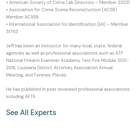
• American Society of Crime Lab Directors – Member 23021
• Association for Crime Scene Reconstruction (ACSR)
Member AC958
• International Association for Identification (IAI) – Member
31763
Jeff has been an instructor for many local, state, federal
agencies as well as professional associations such as ATF
National Firearm Examiner Academy Test Fire Module 2012-
2018, Louisiana District Attorney Association Annual
Meeting, and Forensic Pieces.
He has published in peer reviewed professional associations
including AFTE.
See All Experts