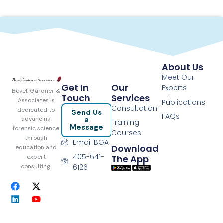
About Us
Meet Our
Get In
Our
Experts
Bevel, Gardner &
Touch
Services
Associates is
Publications
Consultation
dedicated to
Send Us
FAQs
a
advancing
Training
Message
forensic science
Courses
through
Email BGA
Download
education and
405-641-
The App
expert
6126
consulting.
F
L
X
Y
a
i
-
o
c
n
t
u
e
k
w
t
b
e
i
u